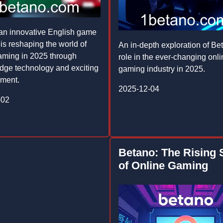
an innovative English game
 is reshaping the world of
An in-depth exploration of Be
aming in 2025 through
role in the ever-changing onli
edge technology and exciting
gaming industry in 2025.
nment.
2025-12-04
-02
Betano: The Rising 
of Online Gaming