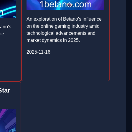
An exploration of Betano's influence
on the online gaming industry amid
tano's
technological advancements and
ne
market dynamics in 2025.
2025-11-16
Star