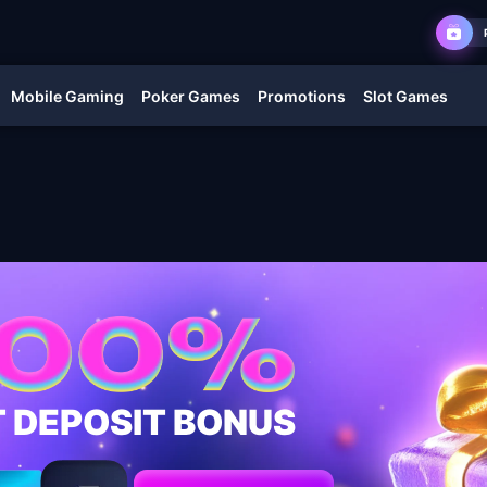
Mobile Gaming
Poker Games
Promotions
Slot Games
T DEPOSIT BONUS