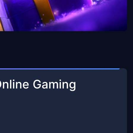
Online Gaming