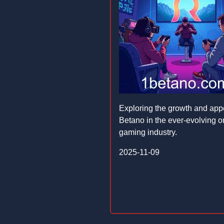
Exploring the growth and app
Betano in the ever-evolving o
gaming industry.
2025-11-09