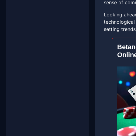
sense of com
Looking ahead
technological 
setting trends
Betan
Onlin