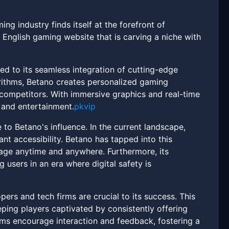
g industry finds itself at the forefront of
English gaming website that is carving a niche with
ed to its seamless integration of cutting-edge
orithms, Betano creates personalized gaming
l competitors. With immersive graphics and real-time
 and entertainment.
pkvip
to Betano's influence. In the current landscape,
ant accessibility. Betano has tapped into this
gage anytime and anywhere. Furthermore, its
users in an era where digital safety is
ers and tech firms are crucial to its success. This
eping players captivated by consistently offering
ms encourage interaction and feedback, fostering a