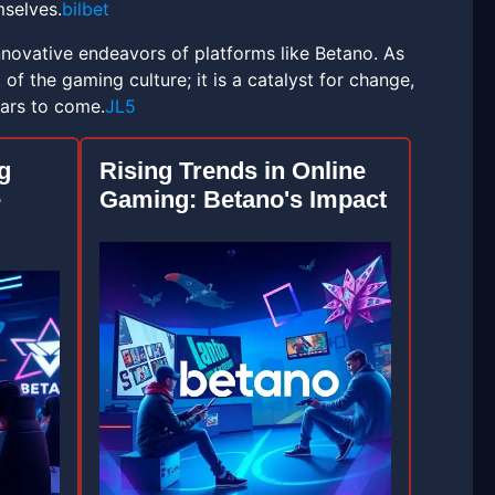
selves.
bilbet
nnovative endeavors of platforms like Betano. As
of the gaming culture; it is a catalyst for change,
ears to come.
JL5
g
Rising Trends in Online
e
Gaming: Betano's Impact