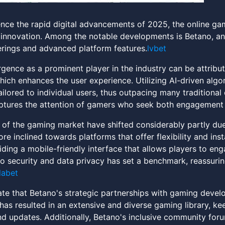
ce the rapid digital advancements of 2025, the online gamin
 innovation. Among the notable developments is Betano, an 
ferings and advanced platform features.
lvbet
gence as a prominent player in the industry can be attribut
hich enhances the user experience. Utilizing AI-driven alg
ailored to individual users, thus outpacing many traditiona
aptures the attention of gamers who seek both engagement
of the gaming market have shifted considerably partly due 
re inclined towards platforms that offer flexibility and inst
ding a mobile-friendly interface that allows players to en
 security and data privacy has set a benchmark, reassuring 
labet
te that Betano's strategic partnerships with gaming develop
has resulted in an extensive and diverse gaming library, ke
 updates. Additionally, Betano's inclusive community foru