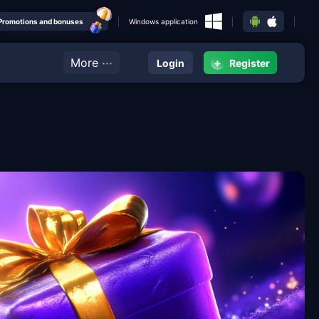
Promotions and bonuses
Windows application
···
More
+
Login
Register