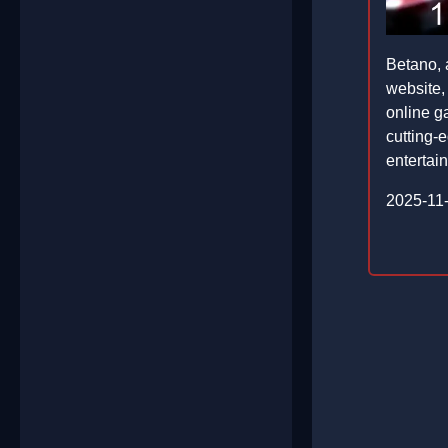
Betano, 
website,
online g
cutting-
entertai
2025-11