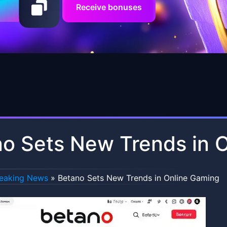
Receive bonuses
o Sets New Trends in 
eaking News
»
Betano Sets New Trends in Online Gaming