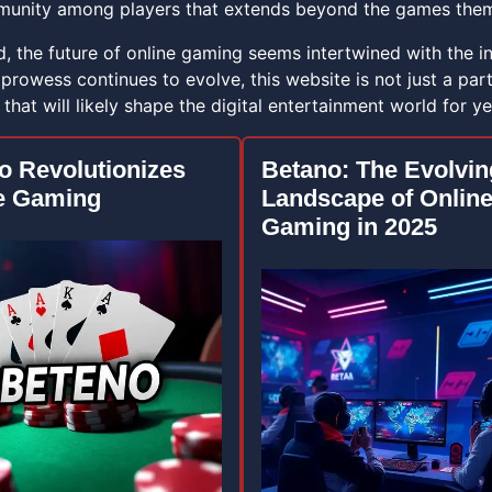
munity among players that extends beyond the games them
, the future of online gaming seems intertwined with the i
prowess continues to evolve, this website is not just a part 
 that will likely shape the digital entertainment world for y
o Revolutionizes
Betano: The Evolvin
e Gaming
Landscape of Onlin
Gaming in 2025