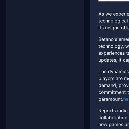
As we experien
technological
its unique of
Betano's emer
technology, w
experiences t
updates, it c
The dynamics 
players are mo
demand, provi
commitment to
paramount.
he
Reports indica
collaboration 
new games and