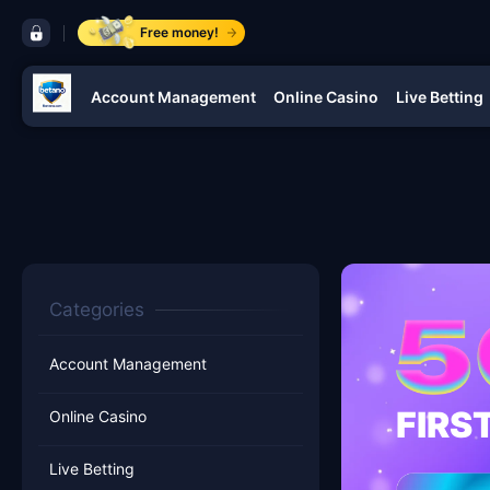
control bar betano
Free money!
Account Management
Online Casino
Live Betting
navigation betano
Categories
Account Management
FIRS
Online Casino
Live Betting