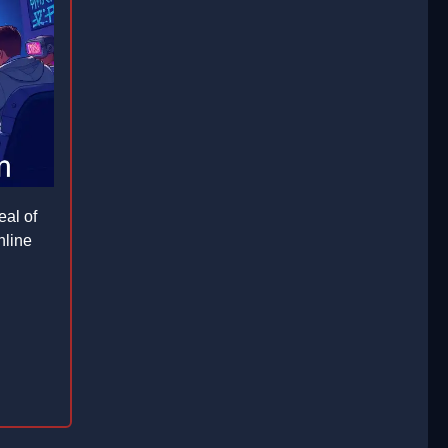
eal of
nline