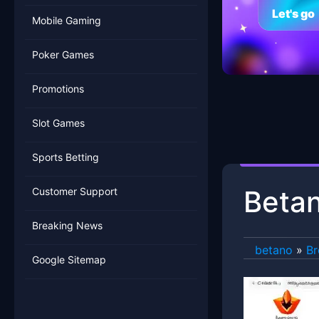
Let's go
Mobile Gaming
Poker Games
Promotions
Slot Games
Sports Betting
Betan
Customer Support
Breaking News
betano
»
Br
Google Sitemap