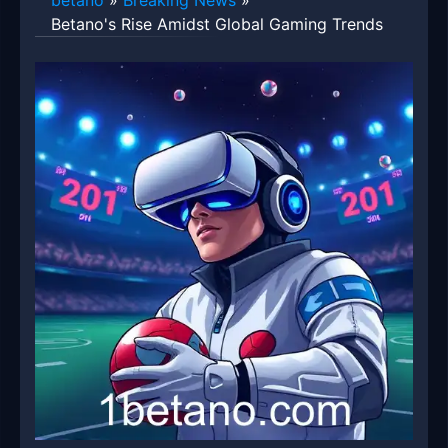
betano
»
Breaking News
»
Betano's Rise Amidst Global Gaming Trends