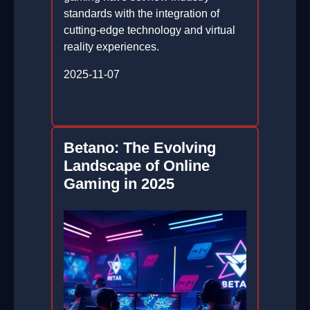
standards with the integration of
cutting-edge technology and virtual
reality experiences.
2025-11-07
Betano: The Evolving
Landscape of Online
Gaming in 2025