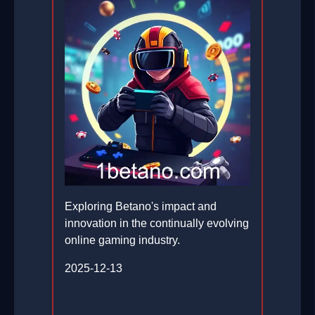
Exploring Betano's impact and
innovation in the continually evolving
online gaming industry.
2025-12-13