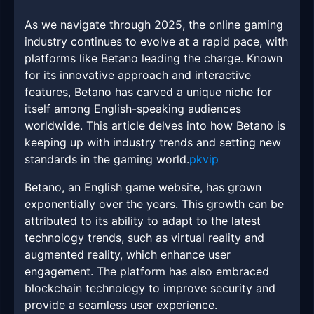
As we navigate through 2025, the online gaming
industry continues to evolve at a rapid pace, with
platforms like Betano leading the charge. Known
for its innovative approach and interactive
features, Betano has carved a unique niche for
itself among English-speaking audiences
worldwide. This article delves into how Betano is
keeping up with industry trends and setting new
standards in the gaming world.
pkvip
Betano, an English game website, has grown
exponentially over the years. This growth can be
attributed to its ability to adapt to the latest
technology trends, such as virtual reality and
augmented reality, which enhance user
engagement. The platform has also embraced
blockchain technology to improve security and
provide a seamless user experience.