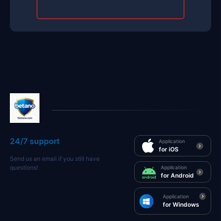
24/7 support
Application
for iOS
Send us an email if you still have
questions!
Application
for Android
Application
for Windows