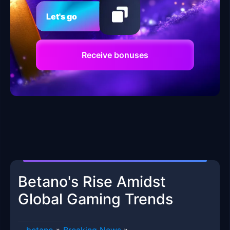
Let's go
Receive bonuses
Betano's Rise Amidst
Global Gaming Trends