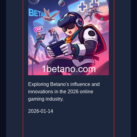
Exploring Betano's influence and
innovations in the 2026 online
gaming industry.
2026-01-14