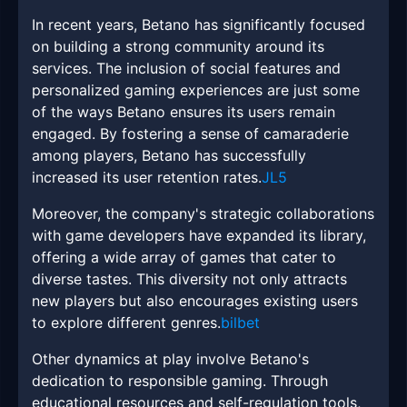
In recent years, Betano has significantly focused
on building a strong community around its
services. The inclusion of social features and
personalized gaming experiences are just some
of the ways Betano ensures its users remain
engaged. By fostering a sense of camaraderie
among players, Betano has successfully
increased its user retention rates.
JL5
Moreover, the company's strategic collaborations
with game developers have expanded its library,
offering a wide array of games that cater to
diverse tastes. This diversity not only attracts
new players but also encourages existing users
to explore different genres.
bilbet
Other dynamics at play involve Betano's
dedication to responsible gaming. Through
educational resources and self-regulation tools,