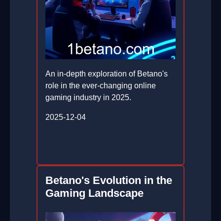
An in-depth exploration of Betano's
role in the ever-changing online
gaming industry in 2025.
2025-12-04
Betano's Evolution in the
Gaming Landscape