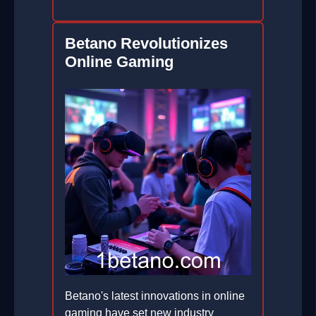
Betano Revolutionizes
Online Gaming
Betano's latest innovations in online
gaming have set new industry