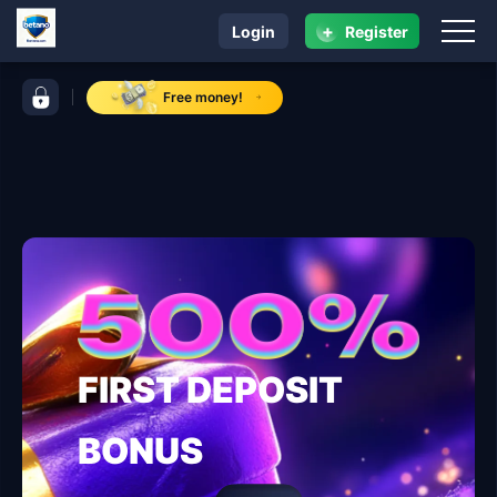
+
Login
Register
navigation betano
control bar betano
Free money!
FIRST DEPOSIT
BONUS