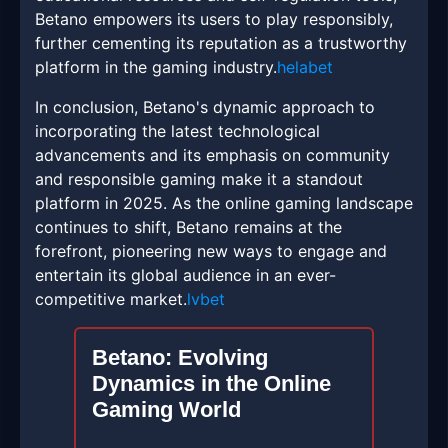
Betano empowers its users to play responsibly,
further cementing its reputation as a trustworthy
platform in the gaming industry.
helabet
In conclusion, Betano's dynamic approach to
incorporating the latest technological
advancements and its emphasis on community
and responsible gaming make it a standout
platform in 2025. As the online gaming landscape
continues to shift, Betano remains at the
forefront, pioneering new ways to engage and
entertain its global audience in an ever-
competitive market.
lvbet
Betano: Evolving
Dynamics in the Online
Gaming World