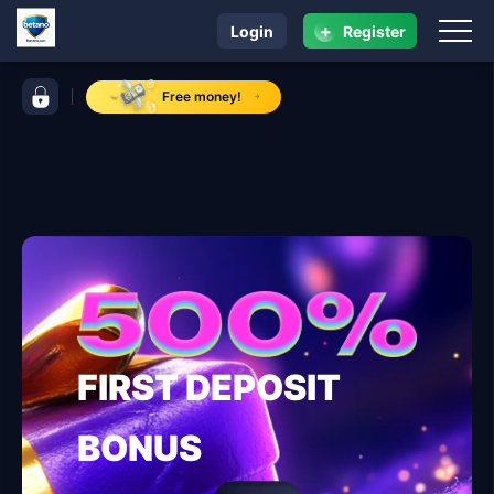
+
Login
Register
navigation betano
control bar betano
Free money!
FIRST DEPOSIT
BONUS