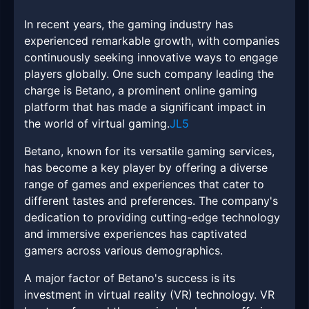
In recent years, the gaming industry has
experienced remarkable growth, with companies
continuously seeking innovative ways to engage
players globally. One such company leading the
charge is Betano, a prominent online gaming
platform that has made a significant impact in
the world of virtual gaming.
JL5
Betano, known for its versatile gaming services,
has become a key player by offering a diverse
range of games and experiences that cater to
different tastes and preferences. The company's
dedication to providing cutting-edge technology
and immersive experiences has captivated
gamers across various demographics.
A major factor of Betano's success is its
investment in virtual reality (VR) technology. VR