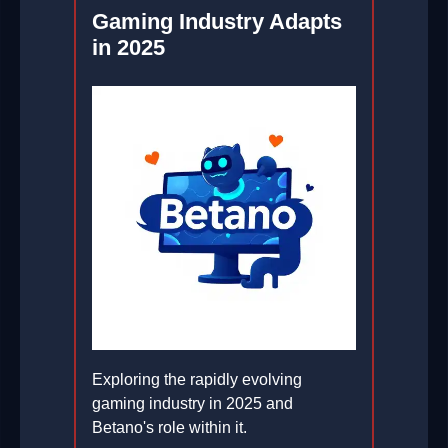
Gaming Industry Adapts
in 2025
Exploring the rapidly evolving
gaming industry in 2025 and
Betano's role within it.