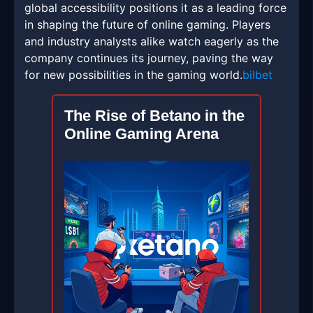
global accessibility positions it as a leading force
in shaping the future of online gaming. Players
and industry analysts alike watch eagerly as the
company continues its journey, paving the way
for new possibilities in the gaming world.
bilbet
The Rise of Betano in the
Online Gaming Arena