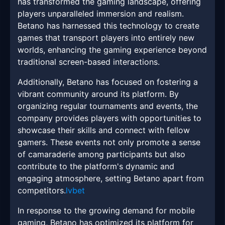
has transformed the gaming landscape, offering
players unparalleled immersion and realism.
Betano has harnessed this technology to create
games that transport players into entirely new
worlds, enhancing the gaming experience beyond
traditional screen-based interactions.
Additionally, Betano has focused on fostering a
vibrant community around its platform. By
organizing regular tournaments and events, the
company provides players with opportunities to
showcase their skills and connect with fellow
gamers. These events not only promote a sense
of camaraderie among participants but also
contribute to the platform's dynamic and
engaging atmosphere, setting Betano apart from
competitors.
lvbet
In response to the growing demand for mobile
gaming, Betano has optimized its platform for