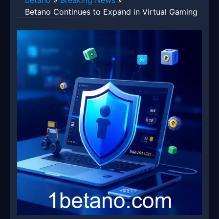
betano
»
Breaking News
»
Betano Continues to Expand in Virtual Gaming