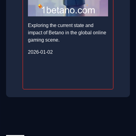
Exploring the current state and
impact of Betano in the global online
gaming scene.
2026-01-02