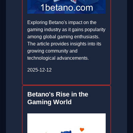
Exploring Betano's impact on the
gaming industry as it gains popularity
among global gaming enthusiasts.
The article provides insights into its
growing community and
technological advancements.
2025-12-12
Betano's Rise in the
Gaming World