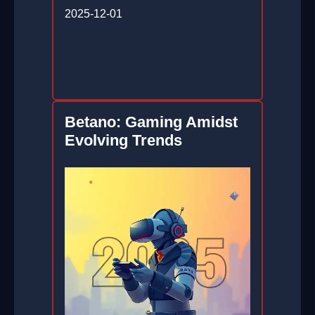
2025-12-01
Betano: Gaming Amidst
Evolving Trends