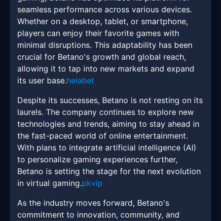
seamless performance across various devices.
Whether on a desktop, tablet, or smartphone,
players can enjoy their favorite games with
minimal disruptions. This adaptability has been
crucial for Betano's growth and global reach,
allowing it to tap into new markets and expand
its user base.
helabet
Despite its successes, Betano is not resting on its
laurels. The company continues to explore new
technologies and trends, aiming to stay ahead in
the fast-paced world of online entertainment.
With plans to integrate artificial intelligence (AI)
to personalize gaming experiences further,
Betano is setting the stage for the next evolution
in virtual gaming.
pkvip
As the industry moves forward, Betano's
commitment to innovation, community, and