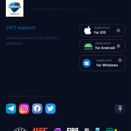
24/7 support
Application
for iOS
Send us an email if you still have
questions!
Application
for Android
Application
for Windows