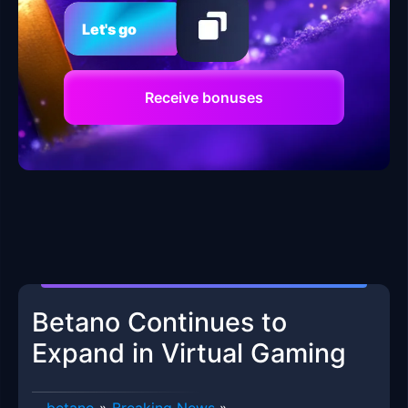
Let's go
Receive bonuses
Betano Continues to
Expand in Virtual Gaming