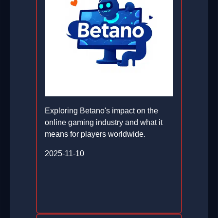
Exploring Betano's impact on the
online gaming industry and what it
means for players worldwide.
2025-11-10